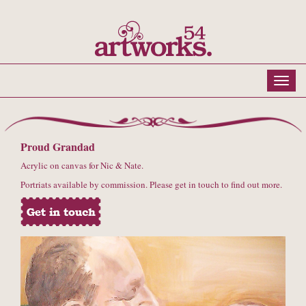
Proud Grandad
Acrylic on canvas for Nic & Nate.
Portriats available by commission. Please get in touch to find out more.