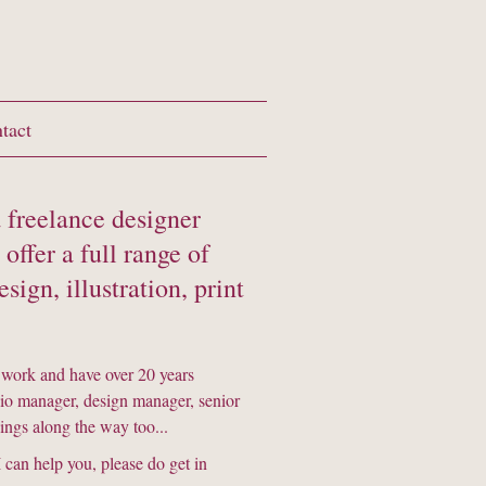
tact
 freelance designer
offer a full range of
sign, illustration, print
 work and have over 20 years
dio manager, design manager, senior
things along the way too...
 can help you, please do get in