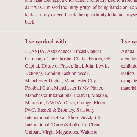
as it was, I missed the ‘nitty-gritty’ of being hands-on, 
kick-start my career, I took the opportunity to launch myse
back.
I've worked with…
I've 
3i, ASDA, AstraZeneca, Breast Cancer
Annual r
Campaign, The Christie, Clarks, Fender, GE
identitie
Capital, House of Fraser, Intel, John Lewis,
exhibiti
Kelloggs, London Fashion Week,
leaflets,
Manchester Digital, Manchester City
campaig
Football Club, Manchester Is My Planet,
material
Manchester International Festival, Matalan,
Microsoft, NWDA, Oasis, Orange, Pfizer,
PwC, Russell & Bromley, Salisbury
International Festival, Shop Direct, SSL
International (Durex/Scholl), UniChem,
Unipart, Virgin Megastores, Waitrose