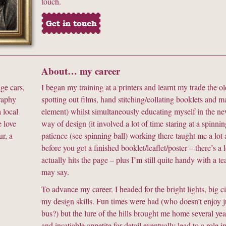
touch.
About… my career
ge cars,
I began my training at a printers and learnt my trade the 
graphy
spotting out films, hand stitching/collating booklets and m
 local
element) whilst simultaneously educating myself in the ne
 love
way of design (it involved a lot of time staring at a spinni
r, a
patience (see spinning ball) working there taught me a lot 
before you get a finished booklet/leaflet/poster – there’s a 
actually hits the page – plus I’m still quite handy with a 
may say.
To advance my career, I headed for the bright lights, big
my design skills. Fun times were had (who doesn’t enjoy 
bus?) but the lure of the hills brought me home several ye
and insatiable appetite for detail eventually lead to a rol