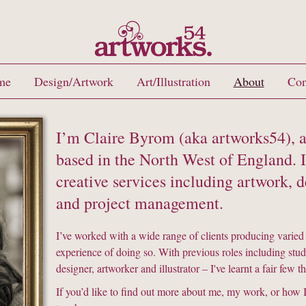
me
Design/Artwork
Art/Illustration
About
Con
I’m Claire Byrom (aka artworks54), a
based in the North West of England. I 
creative services including artwork, de
and project management.
I’ve worked with a wide range of clients producing varied
experience of doing so. With previous roles including stu
designer, artworker and illustrator – I've learnt a fair few 
If you’d like to find out more about me, my work, or how I