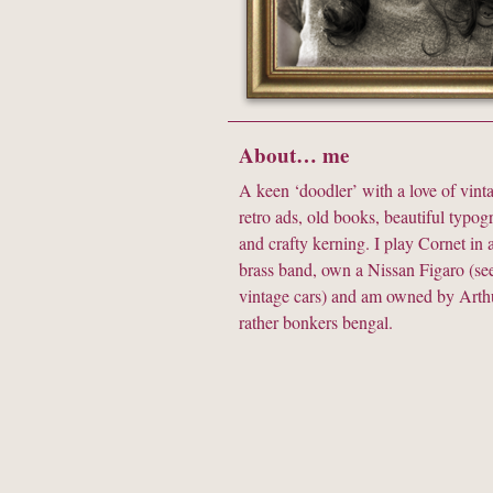
About… me
A keen ‘doodler’ with a love of vinta
retro ads, old books, beautiful typo
and crafty kerning. I play Cornet in a
brass band, own a Nissan Figaro (see
vintage cars) and am owned by Arthu
rather bonkers bengal.