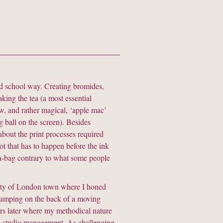
old school way. Creating bromides,
aking the tea (a most essential
w, and rather magical, ‘apple mac’
ng ball on the screen). Besides
about the print processes required
lot that has to happen before the ink
tea-bag contrary to what some people
 city of London town where I honed
jumping on the back of a moving
ars later where my methodical nature
e in studio management. As challenging