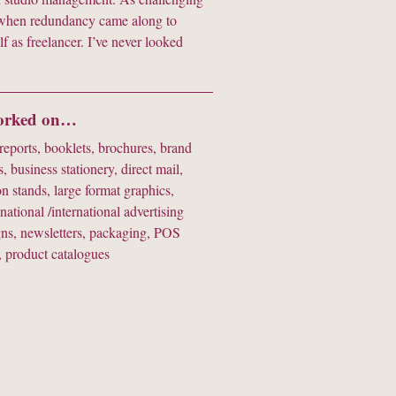
so when redundancy came along to
lf as freelancer. I’ve never looked
worked on…
eports, booklets, brochures, brand
s, business stationery, direct mail,
on stands, large format graphics,
 national /international advertising
ns, newsletters, packaging, POS
, product catalogues