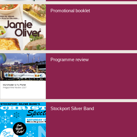
Promotional booklet
Programme review
Stockport Silver Band