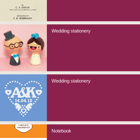
Wedding stationery
Wedding stationery
Notebook