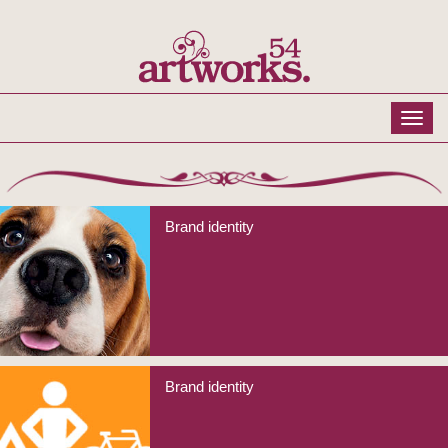
Brand identity
Brand identity