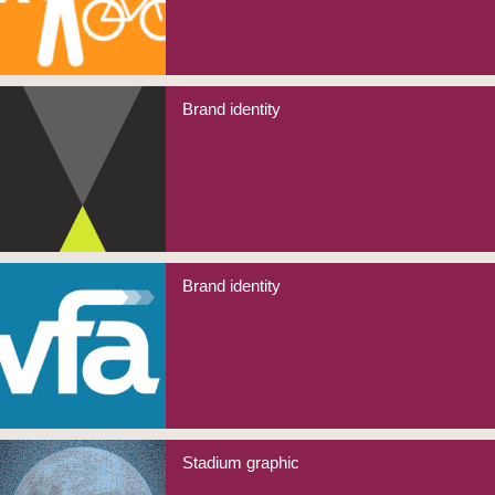
Brand identity
Brand identity
Stadium graphic