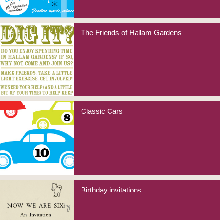
The Friends of Hallam Gardens
Classic Cars
Birthday invitations