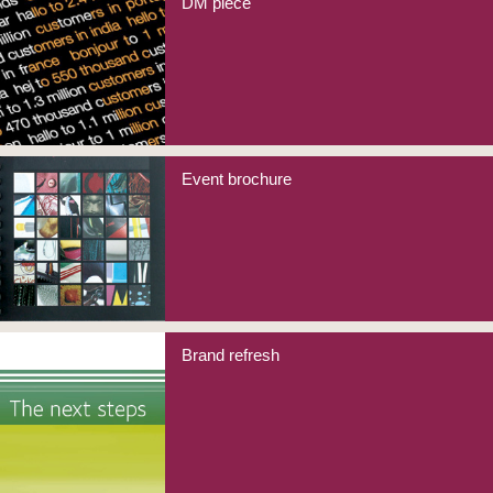
DM piece
Event brochure
Brand refresh