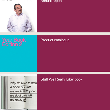
Annual report
Product catalogue
Stuff We Really Like' book