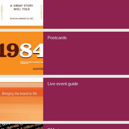
Postcards
Live event guide