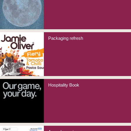
Packaging refresh
Hospitality Book