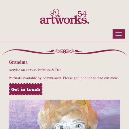
Grandma
Acrylic on canvas for Mum & Dad.
Portriats available by commission. Please get in touch to find out more.