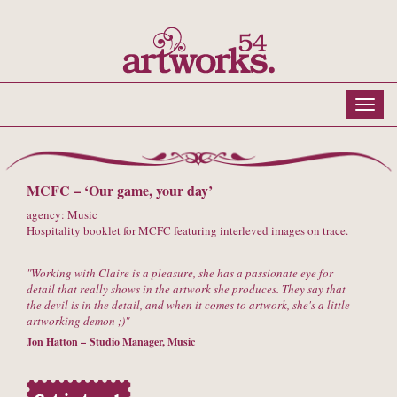
MCFC – ‘Our game, your day’
agency: Music
Hospitality booklet for MCFC featuring interleved images on trace.
Working with Claire is a pleasure, she has a passionate eye for
detail that really shows in the artwork she produces. They say that
the devil is in the detail, and when it comes to artwork, she's a little
artworking demon ;)
Jon Hatton – Studio Manager, Music