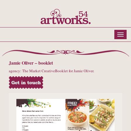
Jamie Oliver – booklet
agency: The Market CreativeBooklet for Jamie Oliver.