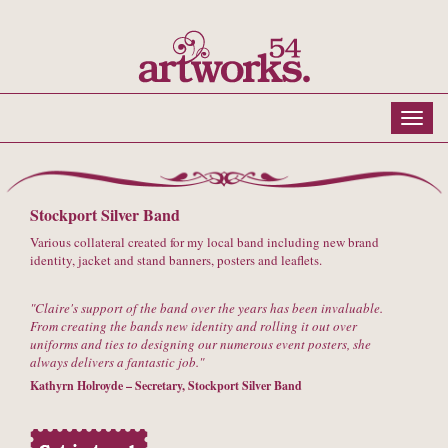
Stockport Silver Band
Various collateral created for my local band including new brand
identity, jacket and stand banners, posters and leaflets.
Claire's support of the band over the years has been invaluable.
From creating the bands new identity and rolling it out over
uniforms and ties to designing our numerous event posters, she
always delivers a fantastic job.
Kathyrn Holroyde – Secretary, Stockport Silver Band