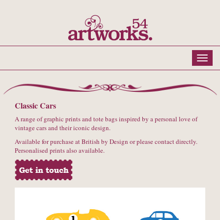
Classic Cars
A range of graphic prints and tote bags inspired by a personal love of
vintage cars and their iconic design.
Available for purchase at British by Design or please contact directly.
Personalised prints also available.