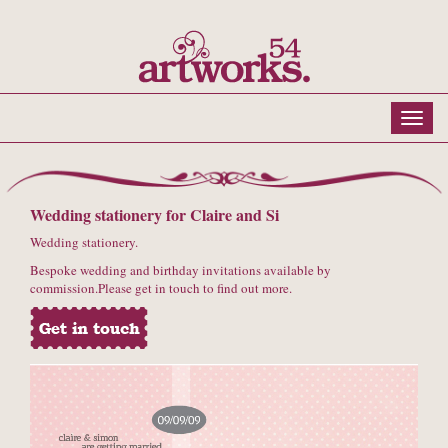
Wedding stationery for Claire and Si
Wedding stationery.
Bespoke wedding and birthday invitations available by
commission.Please get in touch to find out more.