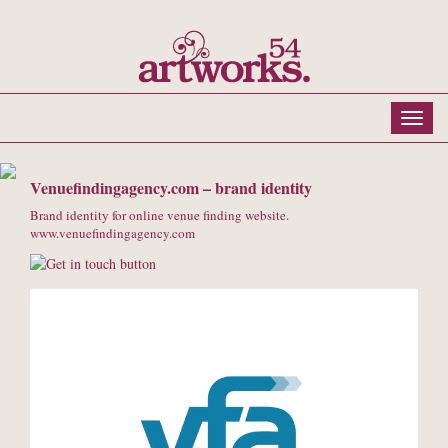
Venuefindingagency.com – brand identity
Brand identity for online venue finding website.
www.venuefindingagency.com